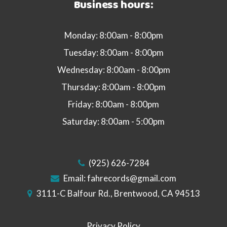
Business hours:
Monday: 8:00am - 8:00pm
Tuesday: 8:00am - 8:00pm
Wednesday: 8:00am - 8:00pm
Thursday: 8:00am - 8:00pm
Friday: 8:00am - 8:00pm
Saturday: 8:00am - 5:00pm
(925) 626-7284
Email:
fahrecords@gmail.com
3111-C Balfour Rd., Brentwood, CA 94513
Privacy Policy