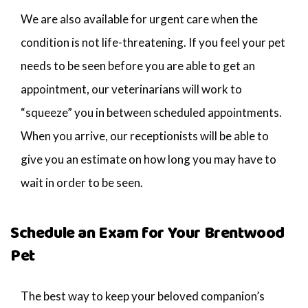
We are also available for urgent care when the
condition is not life-threatening. If you feel your pet
needs to be seen before you are able to get an
appointment, our veterinarians will work to
“squeeze” you in between scheduled appointments.
When you arrive, our receptionists will be able to
give you an estimate on how long you may have to
wait in order to be seen.
Schedule an Exam for Your Brentwood
Pet
The best way to keep your beloved companion’s