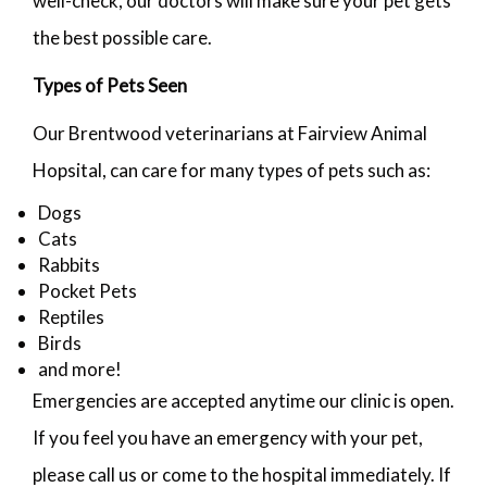
well-check, our doctors will make sure your pet gets
the best possible care.
Types of Pets Seen
Our Brentwood veterinarians at Fairview Animal
Hopsital, can care for many types of pets such as:
Dogs
Cats
Rabbits
Pocket Pets
Reptiles
Birds
and more!
Emergencies are accepted anytime our clinic is open.
If you feel you have an emergency with your pet,
please call us or come to the hospital immediately. If