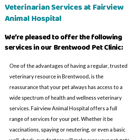
Veterinarian Services at Fairview
Animal Hospital
We’re pleased to offer the following
services in our Brentwood Pet Clinic:
One of the advantages of having a regular, trusted
veterinary resource in Brentwood, is the
reassurance that your pet always has access to a
wide spectrum of health and wellness veterinary
services. Fairview Animal Hospital offers a full
range of services for your pet. Whether it be
vaccinations, spaying or neutering, or even a basic