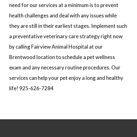
need for our services at a minimum is to prevent
health challenges and deal with any issues while
they are still in their earliest stages. Implement such
a preventative veterinary care strategy right now
by calling Fairview Animal Hospital at our
Brentwood location to schedule a pet wellness
exam and any necessary routine procedures. Our
services can help your pet enjoy a long and healthy
life! 925-626-7284