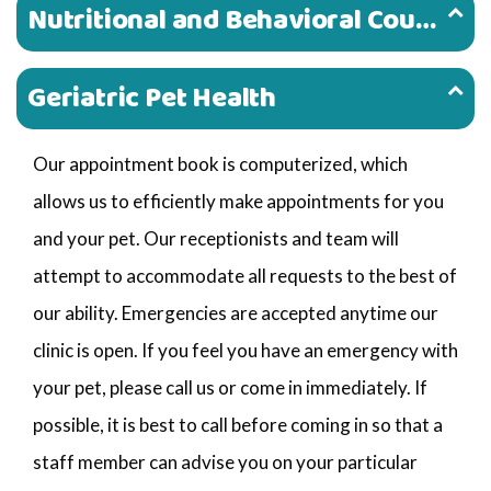
Nutritional and Behavioral Counseling
Geriatric Pet Health
Our appointment book is computerized, which
allows us to efficiently make appointments for you
and your pet. Our receptionists and team will
attempt to accommodate all requests to the best of
our ability. Emergencies are accepted anytime our
clinic is open. If you feel you have an emergency with
your pet, please call us or come in immediately. If
possible, it is best to call before coming in so that a
staff member can advise you on your particular