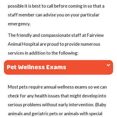
possible it is best to call before coming in so that a
staff member can advise you on your particular
emergency.
The friendly and compassionate staff at Fairview
Animal Hospital are proud to provide numerous
services in addition to the following:
Pet Wellness Exams
Most pets require annual wellness exams so we can
check for any health issues that might develop into
serious problems without early intervention. (Baby
animals and geriatric pets or animals with special