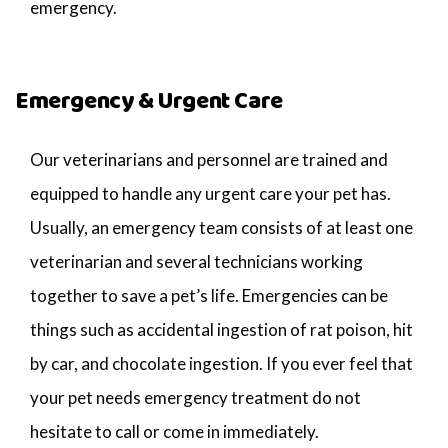
emergency.
Emergency & Urgent Care
Our veterinarians and personnel are trained and
equipped to handle any urgent care your pet has.
Usually, an emergency team consists of at least one
veterinarian and several technicians working
together to save a pet’s life. Emergencies can be
things such as accidental ingestion of rat poison, hit
by car, and chocolate ingestion. If you ever feel that
your pet needs emergency treatment do not
hesitate to call or come in immediately.