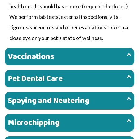
health needs should have more frequent checkups.)
We perform lab tests, external inspections, vital
sign measurements and other evaluations to keep a
close eye on your pet’s state of wellness.
Vaccinations
Pet Dental Care
Spaying and Neutering
Microchipping